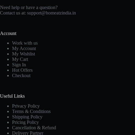
Need help or have a question?
Contact us at: support@homeatzindia.in
Account
Work with us
My Account
My Wishlist
My Cart
Sign In
Hot Offers
Checkout
Useful Links
Privacy Policy
Terms & Conditions
Shipping Policy
Pricing Policy
Cancellation & Refund
Delivery Partner