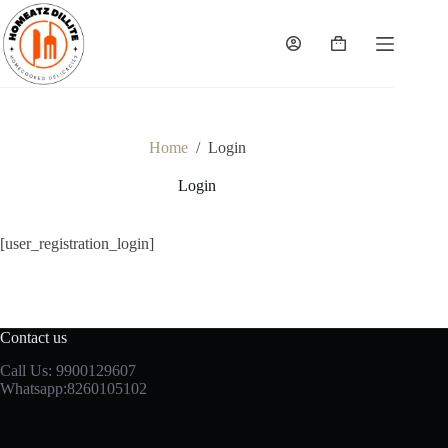
Skip
to
content
Shopping
cart
Home
/
Login
Login
[user_registration_login]
Contact us
Call Us: 9900129607
Whatsapp:8260105102