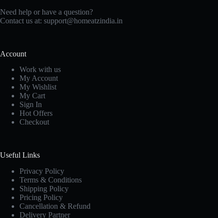
Need help or have a question?
Contact us at: support@homeatzindia.in
Account
Work with us
My Account
My Wishlist
My Cart
Sign In
Hot Offers
Checkout
Useful Links
Privacy Policy
Terms & Conditions
Shipping Policy
Pricing Policy
Cancellation & Refund
Delivery Partner