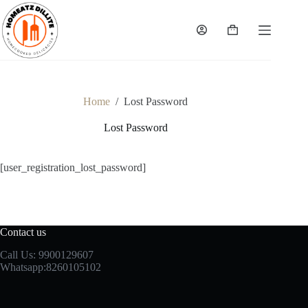
Skip
to
content
Shopping
cart
Home
/
Lost Password
Lost Password
[user_registration_lost_password]
Contact us
Call Us: 9900129607
Whatsapp:8260105102