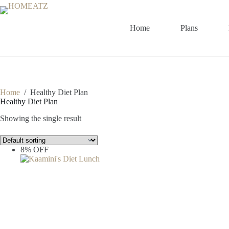
Skip
to
content
Home
Plans
Home
/
Healthy Diet Plan
Healthy Diet Plan
Showing the single result
8% OFF