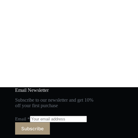
Email Newsletter
Subscribe to our newsletter and get 10%
off your first purchase
Email
*
Subscribe