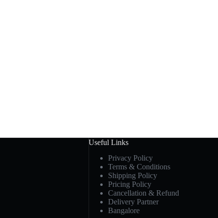
Useful Links
Privacy Policy
Terms & Conditions
Shipping Policy
Pricing Policy
Cancellation & Refund
Delivery Partner
Bangalore