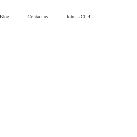
Blog
Contact us
Join as Chef