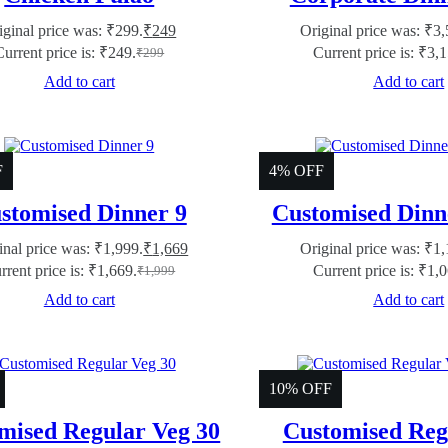
iginal price was: ₹299.
₹
249
Original price was: ₹3,
Current price is: ₹249.
Current price is: ₹3,
₹
299
Add to cart
Add to cart
F
4% OFF
stomised Dinner 9
Customised Dinn
inal price was: ₹1,999.
₹
1,669
Original price was: ₹1,
rrent price is: ₹1,669.
Current price is: ₹1,
₹
1,999
Add to cart
Add to cart
10% OFF
mised Regular Veg 30
Customised Reg