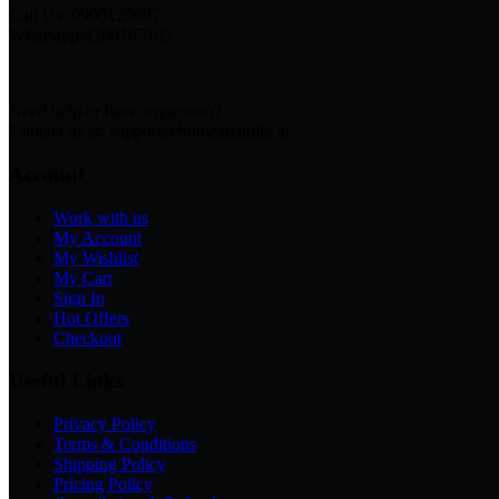
Call Us: 9900129607
Whatsapp:8260105102
Need help or have a question?
Contact us at: support@homeatzindia.in
Account
Work with us
My Account
My Wishlist
My Cart
Sign In
Hot Offers
Checkout
Useful Links
Privacy Policy
Terms & Conditions
Shipping Policy
Pricing Policy