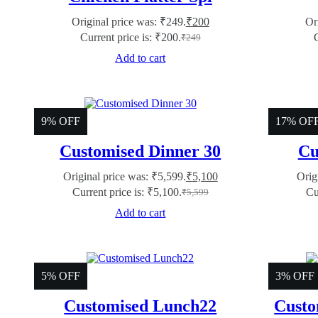
Original price was: ₹249.
₹
200
Or
Current price is: ₹200.
₹
249
Add to cart
9% OFF
17% OF
Customised Dinner 30
Cu
Original price was: ₹5,599.
₹
5,100
Orig
Current price is: ₹5,100.
Cu
₹
5,599
Add to cart
5% OFF
3% OFF
Customised Lunch22
Custo