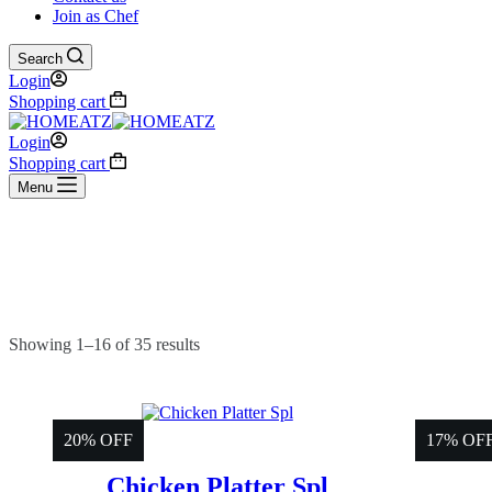
Join as Chef
Search
Login
Shopping cart
Login
Shopping cart
Menu
Showing 1–16 of 35 results
20% OFF
17% OF
Chicken Platter Spl