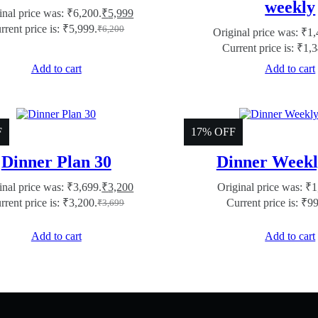
weekly
inal price was: ₹6,200.
₹
5,999
rrent price is: ₹5,999.
₹
6,200
Original price was: ₹1,
Current price is: ₹1,
Add to cart
Add to cart
F
17% OFF
Dinner Plan 30
Dinner Weekl
inal price was: ₹3,699.
₹
3,200
Original price was: ₹1
rrent price is: ₹3,200.
Current price is: ₹9
₹
3,699
Add to cart
Add to cart