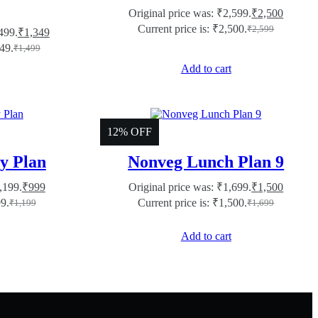
Original price was: ₹2,599.
₹
2,500
Current price is: ₹2,500.
₹
2,599
499.
₹
1,349
349.
₹
1,499
Add to cart
12% OFF
y Plan
Nonveg Lunch Plan 9
,199.
₹
999
Original price was: ₹1,699.
₹
1,500
99.
Current price is: ₹1,500.
₹
1,199
₹
1,699
Add to cart