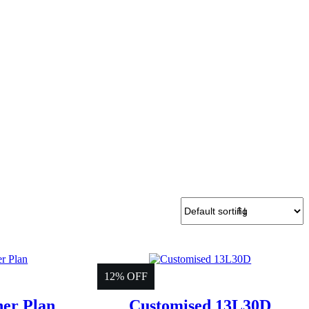
12% OFF
ner Plan
Customised 13L30D