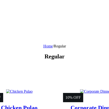
Home
/
Regular
Regular
F
10% OFF
Chicken Pulao
Corporate Din