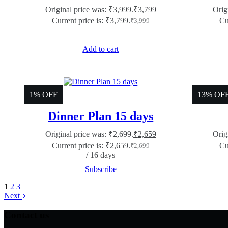
Original price was: ₹3,999.
₹
3,799
Orig
Current price is: ₹3,799.
Cu
₹
3,999
Add to cart
1% OFF
13% OF
Dinner Plan 15 days
Original price was: ₹2,699.
₹
2,659
Orig
Current price is: ₹2,659.
Cu
₹
2,699
/ 16 days
Subscribe
1
2
3
Next
Contact us