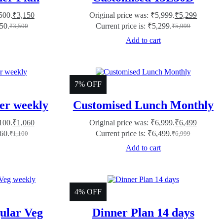
500.
₹
3,150
Original price was: ₹5,999.
₹
5,299
150.
Current price is: ₹5,299.
₹
3,500
₹
5,999
Add to cart
7% OFF
er weekly
Customised Lunch Monthly
100.
₹
1,060
Original price was: ₹6,999.
₹
6,499
060.
Current price is: ₹6,499.
₹
1,100
₹
6,999
Add to cart
4% OFF
ular Veg
Dinner Plan 14 days