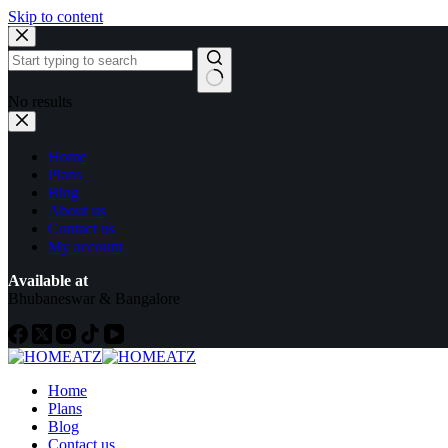
Skip to content
No results
Home
Plans
Blog
About us
Contact us
My account
Available at
Bhubaneswar & Bangalore
Home
Plans
Blog
Contact us