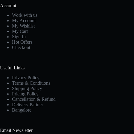
Account
Work with us
My Account
My Wishlist
My Cart
Sign In
Hot Offers
Checkout
Useful Links
Privacy Policy
Terms & Conditions
Shipping Policy
Pricing Policy
Cancellation & Refund
Delivery Partner
Bangalore
Email Newsletter