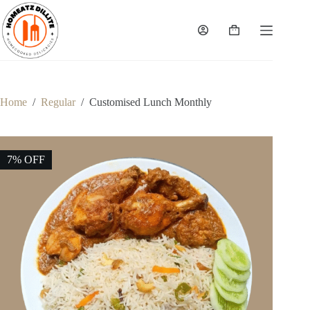
Skip
to
content
Shopping
cart
Home
/
Regular
/
Customised Lunch Monthly
7% OFF