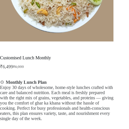
Customised Lunch Monthly
₹
6,499
₹
6,999
Original
Current
price
price
was:
is:
🍲
Monthly Lunch Plan
₹6,999.
₹6,499.
Enjoy 30 days of wholesome, home-style lunches crafted with
care and balanced nutrition. Each meal is freshly prepared
with the right mix of grains, vegetables, and proteins — giving
you the comfort of ghar ka khana without the hassle of
cooking. Perfect for busy professionals and health-conscious
eaters, this plan ensures variety, taste, and nourishment every
single day of the week.