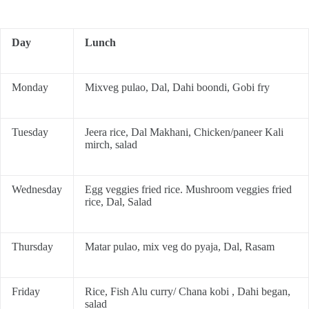
Day
Lunch
Monday
Mixveg pulao, Dal, Dahi boondi, Gobi fry
Tuesday
Jeera rice, Dal Makhani, Chicken/paneer Kali
mirch, salad
Wednesday
Egg veggies fried rice. Mushroom veggies fried
rice, Dal, Salad
Thursday
Matar pulao, mix veg do pyaja, Dal, Rasam
Friday
Rice, Fish Alu curry/ Chana kobi , Dahi began,
salad