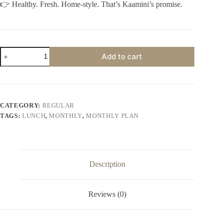
👉 Healthy. Fresh. Home-style. That’s Kaamini’s promise.
Customised
Add to cart
Lunch
Monthly
quantity
CATEGORY:
REGULAR
TAGS:
LUNCH
,
MONTHLY
,
MONTHLY PLAN
Description
Reviews (0)