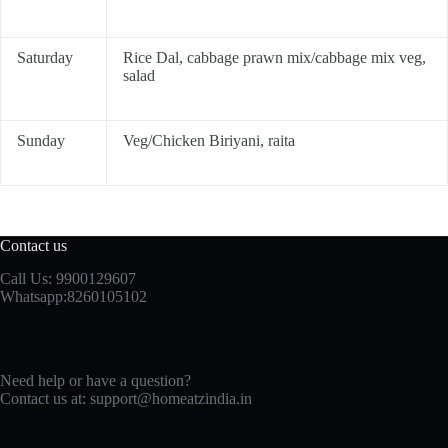
Saturday
Rice Dal, cabbage prawn mix/cabbage mix veg,
salad
Sunday
Veg/Chicken Biriyani, raita
Contact us
Call Us: 9900129607
Whatsapp:8260105102
Need help or have a question?
Contact us at: support@homeatzindia.in