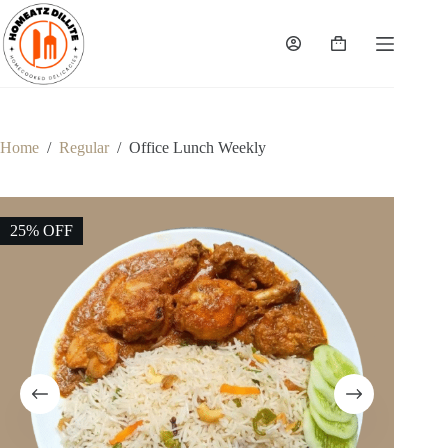
Skip
to
content
Shopping
cart
Home
/
Regular
/
Office Lunch Weekly
25% OFF