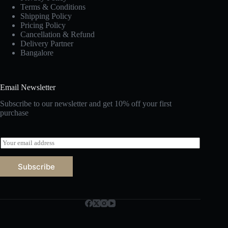
Terms & Conditions
Shipping Policy
Pricing Policy
Cancellation & Refund
Delivery Partner
Bangalore
Email Newsletter
Subscribe to our newsletter and get 10% off your first
purchase
E
m
a
Subscribe
i
l
*