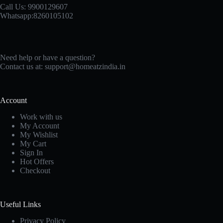
Call Us: 9900129607
Whatsapp:8260105102
Need help or have a question?
Contact us at: support@homeatzindia.in
Account
Work with us
My Account
My Wishlist
My Cart
Sign In
Hot Offers
Checkout
Useful Links
Privacy Policy