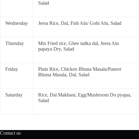
Salad
Wednesday
Jeera Rice, Dal, Fish Alu/ Gobi Alu, Salad
Thursday
Mix Fried rice, Ghee tadka dal, Jeera Alu
papaya Dry, Salad
Friday
Plain Rice, Chicken Bhuna Masala/Paneer
Bhuna Masala, Dal, Salad
Saturday
Rice, Dal Makhani, Egg/Mushroom Do pyajaa,
Salad
Contact us