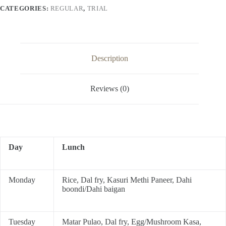
CATEGORIES:
REGULAR
,
TRIAL
Description
Reviews (0)
Day
Lunch
Monday
Rice, Dal fry, Kasuri Methi Paneer, Dahi
boondi/Dahi baigan
Tuesday
Matar Pulao, Dal fry, Egg/Mushroom Kasa,