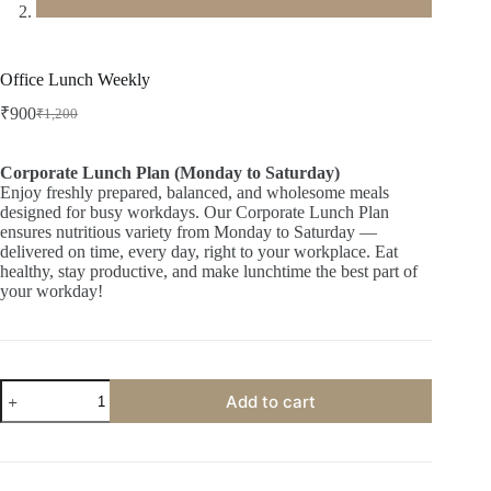
Office Lunch Weekly
₹
900
₹
1,200
Original
Current
price
price
was:
is:
Corporate Lunch Plan (Monday to Saturday)
₹1,200.
₹900.
Enjoy freshly prepared, balanced, and wholesome meals
designed for busy workdays. Our Corporate Lunch Plan
ensures nutritious variety from Monday to Saturday —
delivered on time, every day, right to your workplace. Eat
healthy, stay productive, and make lunchtime the best part of
your workday!
Office
Add to cart
Lunch
Weekly
quantity